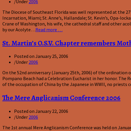
/
Under
2006
The Diocese of Southeast Florida was well represented at the 27
Incarnation, Miami; St. Anne’s, Hallandale; St. Kevin’s, Opa-loc
Crane of Washington, his wife, the cathedral staff and other aco
by our Acolyte…
Read more …
St. Martin’s O.S.V. Chapter remembers Mot
Posted on
January 25, 2006
/
Under
2006
On the 52nd anniversary (January 25th, 2006) of the ordination o
Pompano Beach had a Celebration Eucharist in her honor. The Re
of the occupation of China by the Japanese in WWII, no priests c
The Mere Anglicanism Conference 2006
Posted on
January 22, 2006
/
Under
2006
The 1st annual Mere Anglicanism Conference was held on January 1