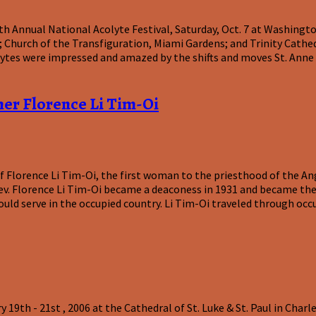
th Annual National Acolyte Festival, Saturday, Oct. 7 at Washing
ka; Church of the Transfiguration, Miami Gardens; and Trinity Cat
lytes were impressed and amazed by the shifts and moves St. Anne d
her Florence Li Tim-Oi
f Florence Li Tim-Oi, the first woman to the priesthood of the Ang
v. Florence Li Tim-Oi became a deaconess in 1931 and became the
ould serve in the occupied country. Li Tim-Oi traveled through occ
9th - 21st , 2006 at the Cathedral of St. Luke & St. Paul in Charl