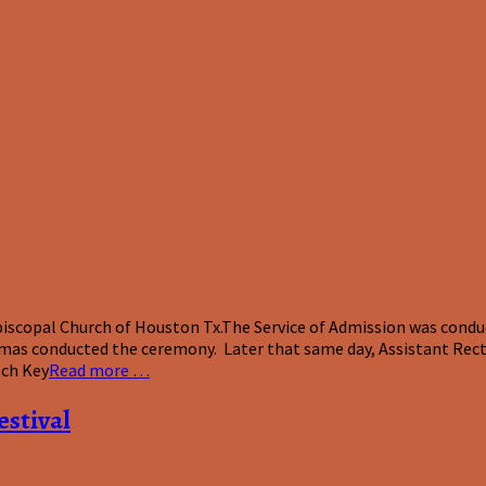
scopal Church of Houston Tx.The Service of Admission was conduct
mas conducted the ceremony. Later that same day, Assistant Recto
tch Key
Read more …
estival