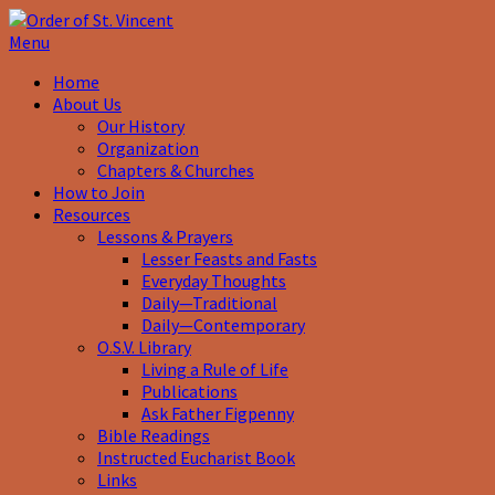
Menu
Home
About Us
Our History
Organization
Chapters & Churches
How to Join
Resources
Lessons & Prayers
Lesser Feasts and Fasts
Everyday Thoughts
Daily—Traditional
Daily—Contemporary
O.S.V. Library
Living a Rule of Life
Publications
Ask Father Figpenny
Bible Readings
Instructed Eucharist Book
Links