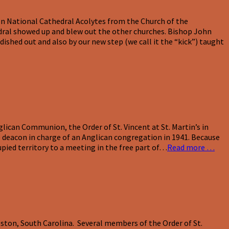
ton National Cathedral Acolytes from the Church of the
hedral showed up and blew out the other churches. Bishop John
ished out and also by our new step (we call it the “kick”) taught
lican Communion, the Order of St. Vincent at St. Martin’s in
 deacon in charge of an Anglican congregation in 1941. Because
upied territory to a meeting in the free part of…
Read more …
eston, South Carolina. Several members of the Order of St.