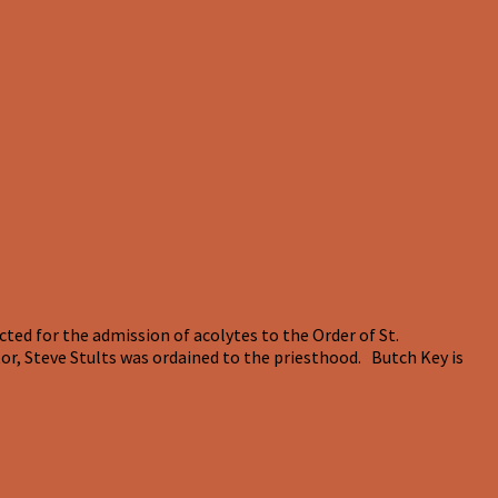
ed for the admission of acolytes to the Order of St.
r, Steve Stults was ordained to the priesthood. Butch Key is