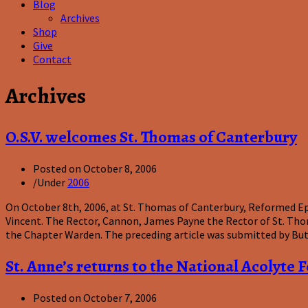
Blog
Archives
Shop
Give
Contact
Archives
O.S.V. welcomes St. Thomas of Canterbury
Posted on
October 8, 2006
/
Under
2006
On October 8th, 2006, at St. Thomas of Canterbury, Reformed Epi
Vincent. The Rector, Cannon, James Payne the Rector of St. Tho
the Chapter Warden. The preceding article was submitted by Bu
St. Anne’s returns to the National Acolyte F
Posted on
October 7, 2006