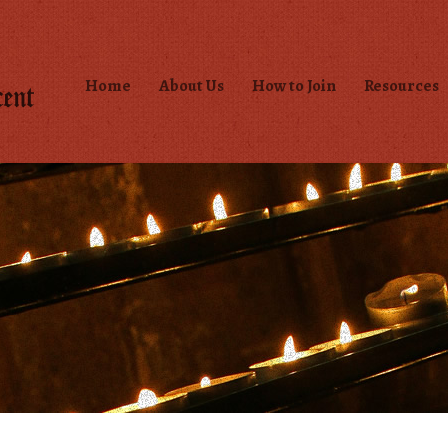
Home
About Us
How to Join
Resources