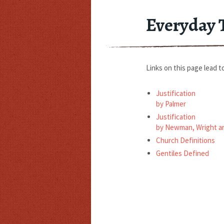
Everyday 
Links on this page lead to
Justification
by Palmer
Justification
by Newman, Wright a
Church Definitions
Gentiles Defined