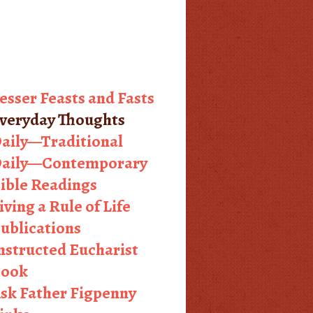
esser Feasts and Fasts
veryday Thoughts
aily—Traditional
aily—Contemporary
ible Readings
iving a Rule of Life
ublications
nstructed Eucharist
ook
sk Father Figpenny