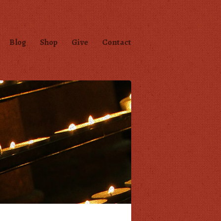
Blog
Shop
Give
Contact