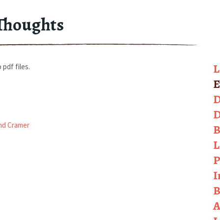
Thoughts
L
 pdf files.
E
D
D
nd Cramer
B
L
P
I
B
A