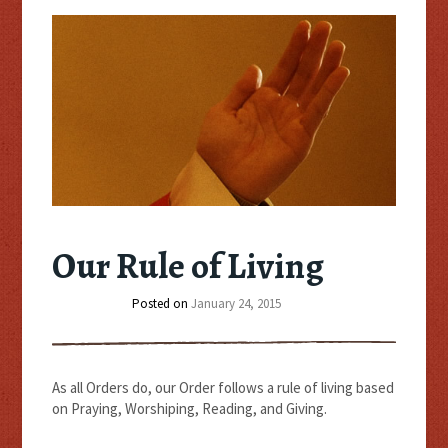
Our Rule of Living
Posted on
January 24, 2015
As all Orders do, our Order follows a rule of living based
on Praying, Worshiping, Reading, and Giving.