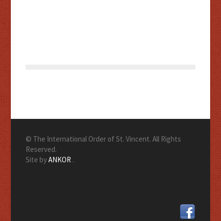
© The International Order of St. Vincent. All Rights
Reserved.
Site by
ANKOR
.