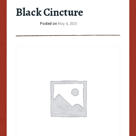
Black Cincture
Posted on
May 4, 2015