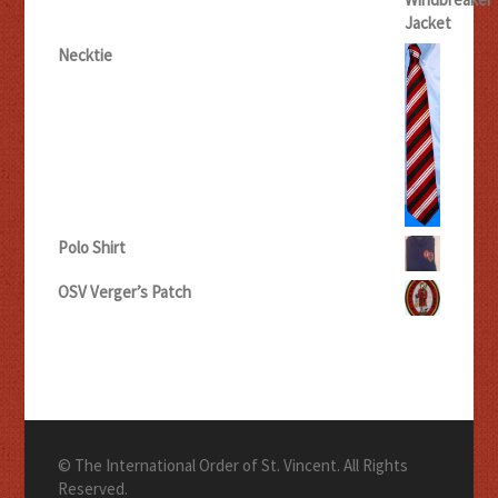
Necktie
Polo Shirt
OSV Verger’s Patch
© The International Order of St. Vincent. All Rights
Reserved.