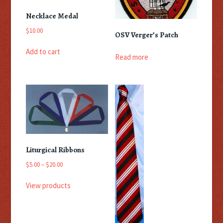
Necklace Medal
$
10.00
OSV Verger’s Patch
Add to cart
Read more
Liturgical Ribbons
Price
$
5.00
–
$
20.00
range:
$5.00
View products
through
$20.00