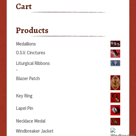
Cart
Products
Medallions
O.S.V. Cinctures
Liturgical Ribbons
Price
–
range:
Blazer Patch
$5.00
through
$20.00
Key Ring
Lapel Pin
Necklace Medal
Windbreaker Jacket