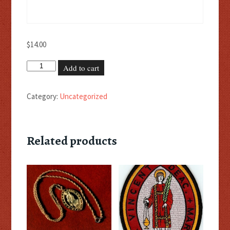
$
14.00
Black
Add to cart
Cincture
quantity
Category:
Uncategorized
Related products