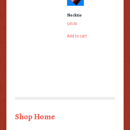
Necktie
$
45.00
Add to cart
Shop Home