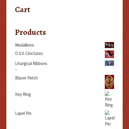
Cart
Products
Medallions
O.S.V. Cinctures
Liturgical Ribbons
Price
–
range:
Blazer Patch
$5.00
through
$20.00
Key Ring
Lapel Pin