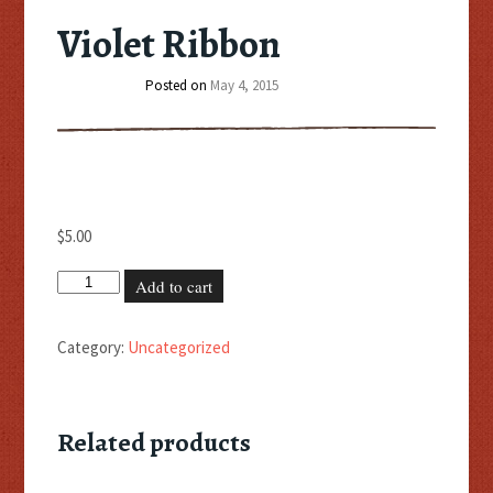
Violet Ribbon
Posted on
May 4, 2015
$
5.00
Violet
Add to cart
Ribbon
quantity
Category:
Uncategorized
Related products