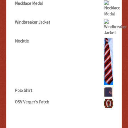
Necklace Medal
Windbreaker Jacket
Necktie
Polo Shirt
OSV Verger’s Patch