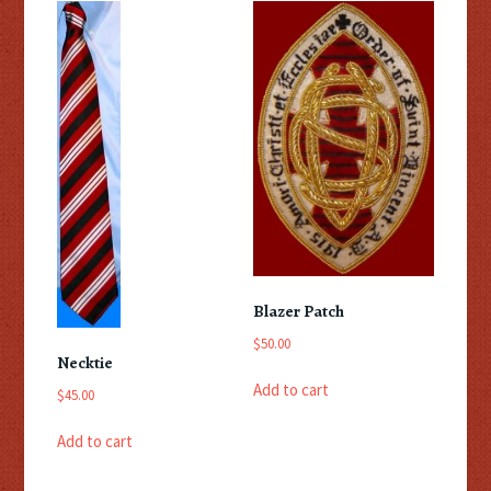
Blazer Patch
$
50.00
Necktie
Add to cart
$
45.00
Add to cart