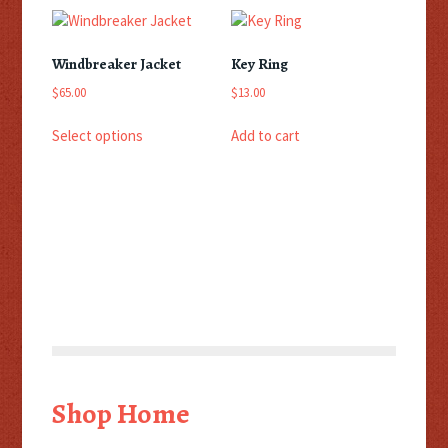
Windbreaker Jacket
Key Ring
$
65.00
$
13.00
This
Select options
Add to cart
product
has
multiple
variants.
The
options
may
be
chosen
on
the
product
page
Shop Home