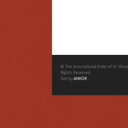
© The International Order of St. Vincen
Rights Reserved.
Site by
ANKOR
.