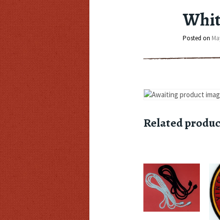
Whit
Posted on
May
Related produc