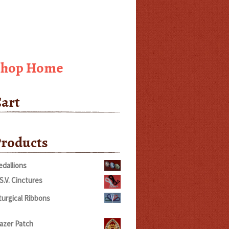
Shop Home
art
roducts
dallions
S.V. Cinctures
turgical Ribbons
rice
ange:
azer Patch