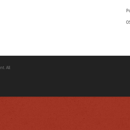
Po
OS
t. All