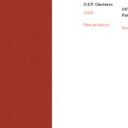
O.S.V. Cinctures
OS
$
14.00
Pa
View products
Re