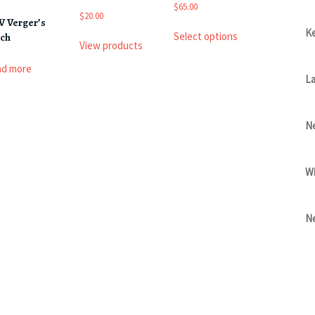
$
$
65.00
t
$
20.00
V Verger’s
This
$
Ke
Select options
tch
product
View products
has
ad more
multiple
La
variants.
The
options
Ne
may
be
chosen
Wi
on
the
product
page
Ne