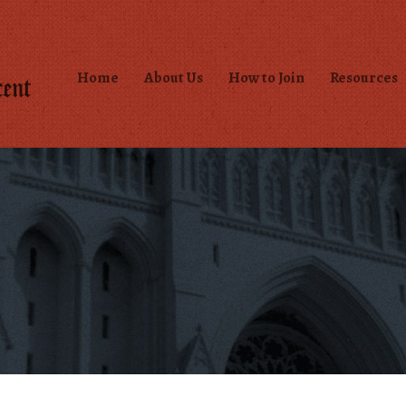
Home
About Us
How to Join
Resources