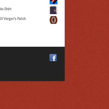
lo Shirt
V Verger’s Patch