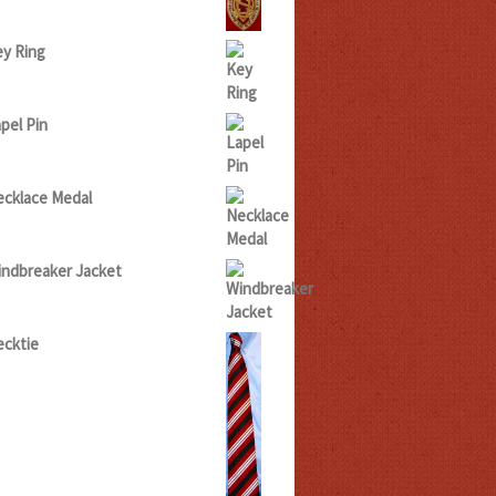
5.00
hrough
20.00
y Ring
pel Pin
cklace Medal
ndbreaker Jacket
cktie