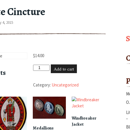
e Cincture
 4, 2015
C
$
14.00
White
Add to cart
ts
Cincture
P
quantity
Category:
Uncategorized
Me
O.
Li
Windbreaker
P
–
Jacket
r
Bl
Medallions