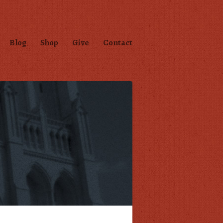
Blog
Shop
Give
Contact